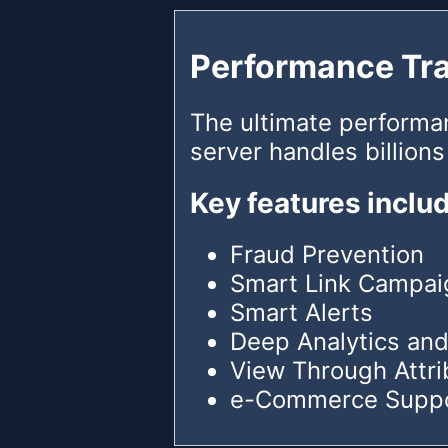
Performance Tr
The ultimate performa
server handles billions
Key features inclu
Fraud Prevention
Smart Link Campai
Smart Alerts
Deep Analytics and
View Through Attri
e-Commerce Supp